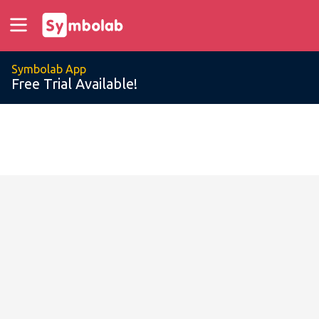
Symbolab App
Free Trial Available!