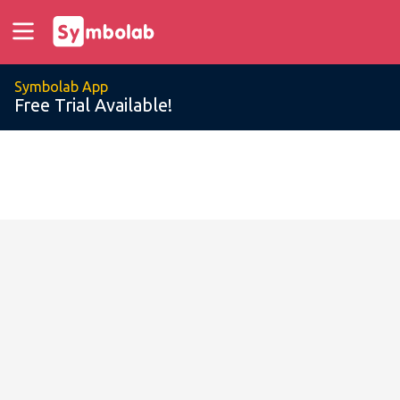
Symbolab App
Free Trial Available!