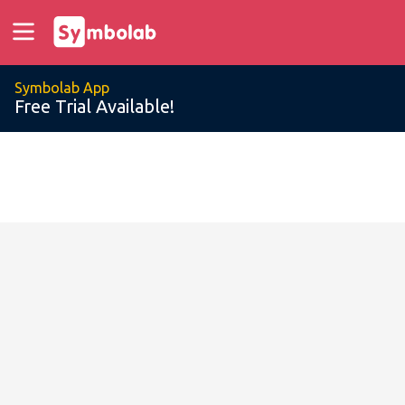
Symbolab App
Free Trial Available!