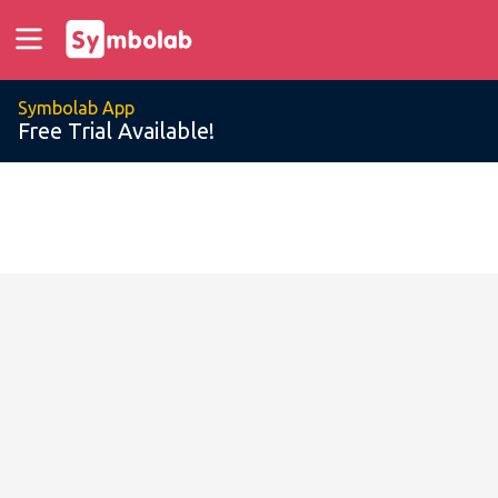
Symbolab App
Free Trial Available!