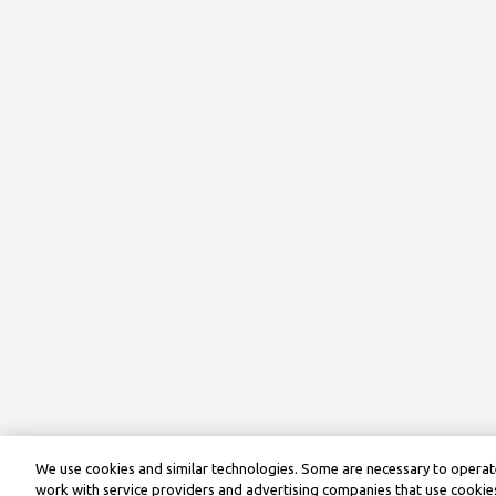
We use cookies and similar technologies. Some are necessary to operate
work with service providers and advertising companies that use cookies