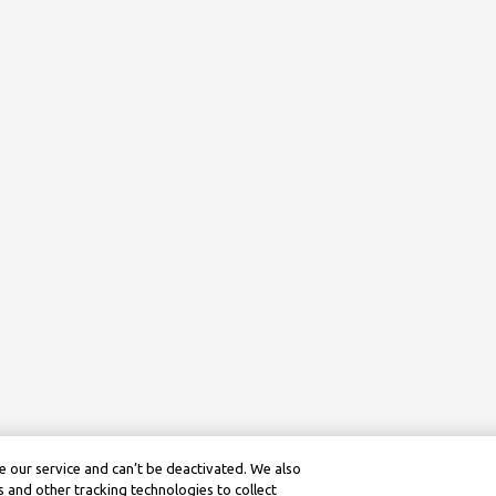
 our service and can’t be deactivated. We also
 and other tracking technologies to collect