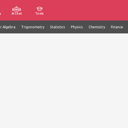
y
AI Chat
Tools
ar Algebra
Trigonometry
Statistics
Physics
Chemistry
Finance