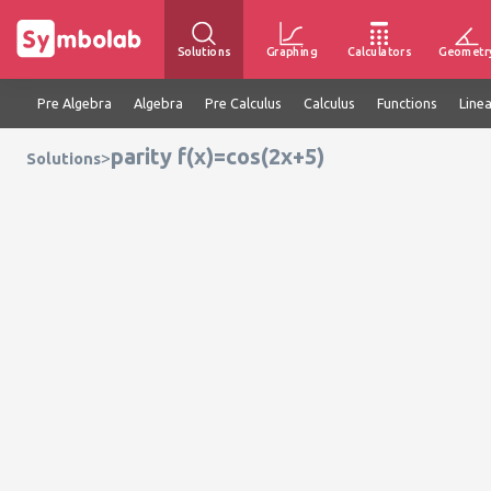
Solutions
Graphing
Calculators
Geometr
Pre Algebra
Algebra
Pre Calculus
Calculus
Functions
Line
parity f(x)=cos(2x+5)
>
Solutions