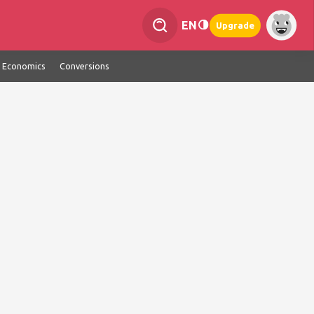
EN
Upgrade
Economics
Conversions