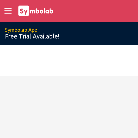
Symbolab App
Free Trial Available!