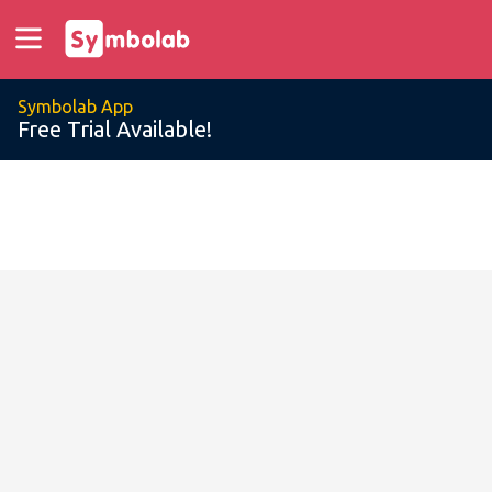
Symbolab App
Free Trial Available!