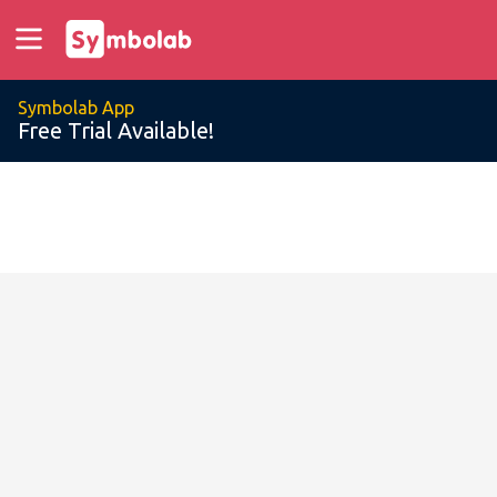
Symbolab App
Free Trial Available!