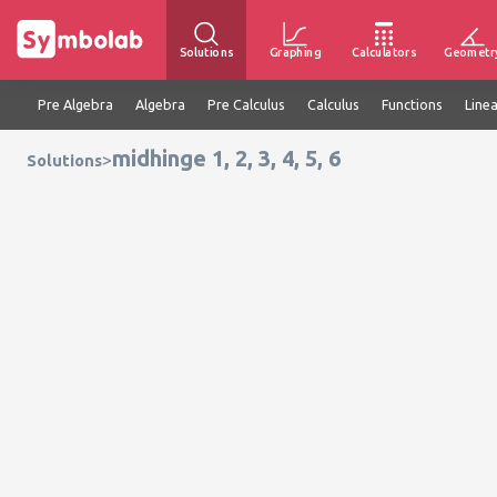
Solutions
Graphing
Calculators
Geometr
Pre Algebra
Algebra
Pre Calculus
Calculus
Functions
Line
midhinge 1, 2, 3, 4, 5, 6
>
Solutions