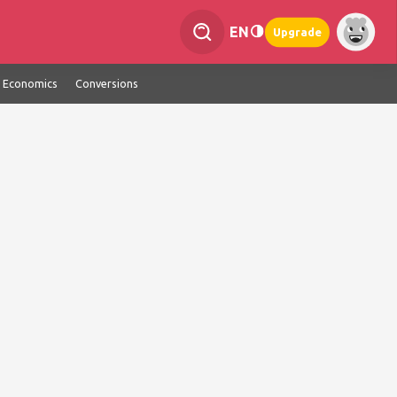
EN
Upgrade
Economics
Conversions