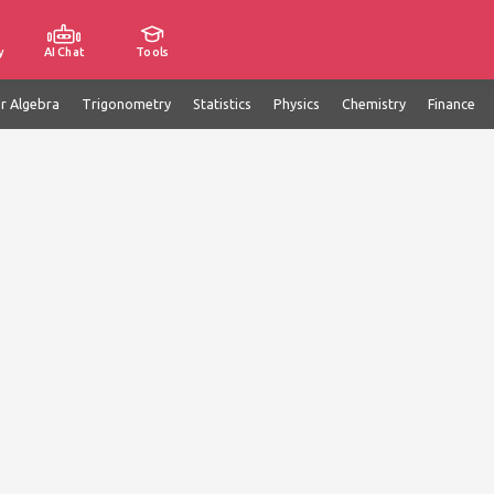
y
AI Chat
Tools
ar Algebra
Trigonometry
Statistics
Physics
Chemistry
Finance