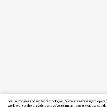
We use cookies and similar technologies. Some are necessary to operate
work with service providers and advertising companies that use cookies