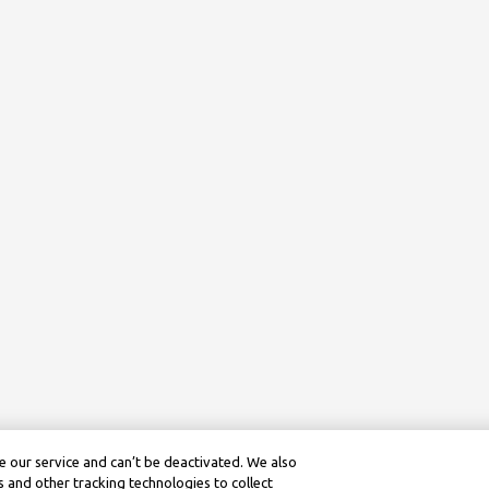
 our service and can’t be deactivated. We also
 and other tracking technologies to collect