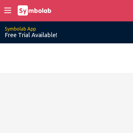
Symbolab App
Free Trial Available!