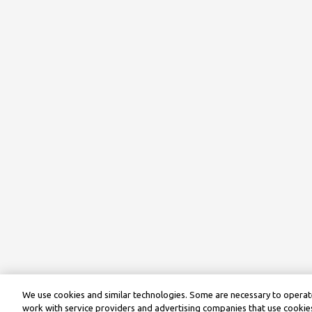
We use cookies and similar technologies. Some are necessary to operate
work with service providers and advertising companies that use cookies