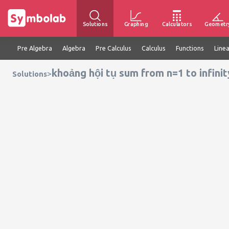
Solutions
Graphing
Calculators
Geometr
Pre Algebra
Algebra
Pre Calculus
Calculus
Functions
Line
khoảng hội tụ sum from n=1 to infinity
>
Solutions