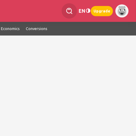
EN
Upgrade
Economics
Conversions