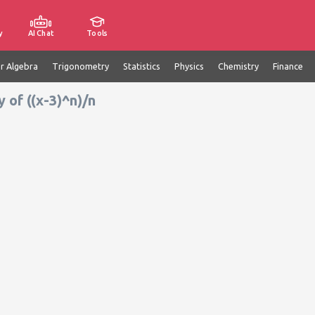
y
AI Chat
Tools
ar Algebra
Trigonometry
Statistics
Physics
Chemistry
Finance
 of ((x-3)^n)/n