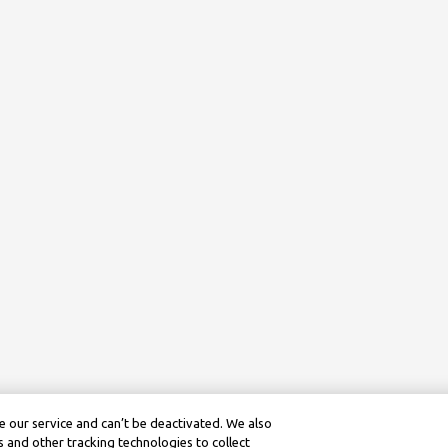
 our service and can’t be deactivated. We also
 and other tracking technologies to collect