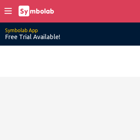
Symbolab App
Free Trial Available!