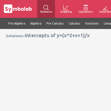
Solutions
Graphing
Calculators
Geometr
Pre Algebra
Algebra
Pre Calculus
Calculus
Functions
Line
intercepts of y=(x^2+x+1)/x
>
Solutions