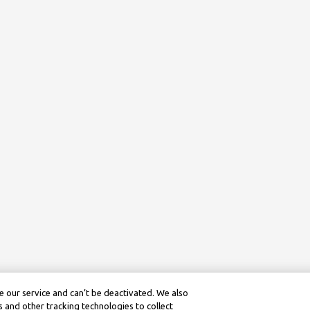
 our service and can’t be deactivated. We also
 and other tracking technologies to collect