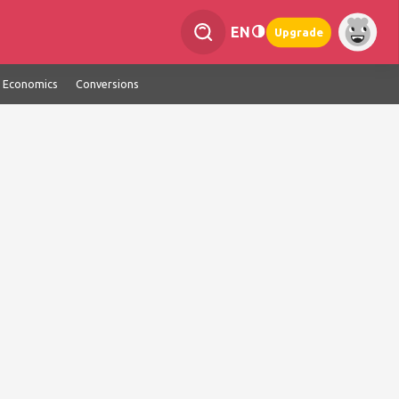
EN
Upgrade
Economics
Conversions