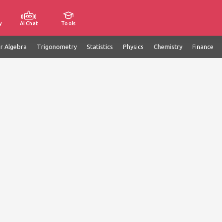
y
AI Chat
Tools
ar Algebra
Trigonometry
Statistics
Physics
Chemistry
Finance