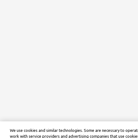
We use cookies and similar technologies. Some are necessary to operate
work with service providers and advertising companies that use cookies