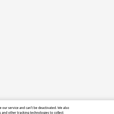
 our service and can’t be deactivated. We also
 and other tracking technologies to collect