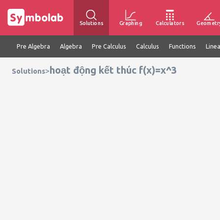
Solutions
Graphing
Calculators
Geometr
Pre Algebra
Algebra
Pre Calculus
Calculus
Functions
Line
hoạt động kết thúc f(x)=x^3
>
Solutions