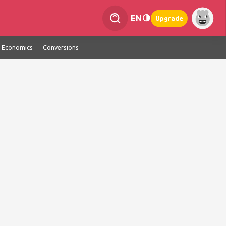
EN
Upgrade
Economics
Conversions