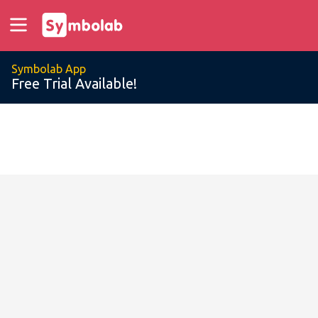
Symbolab App
Free Trial Available!