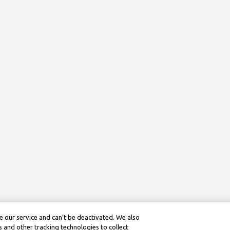
 our service and can’t be deactivated. We also
 and other tracking technologies to collect