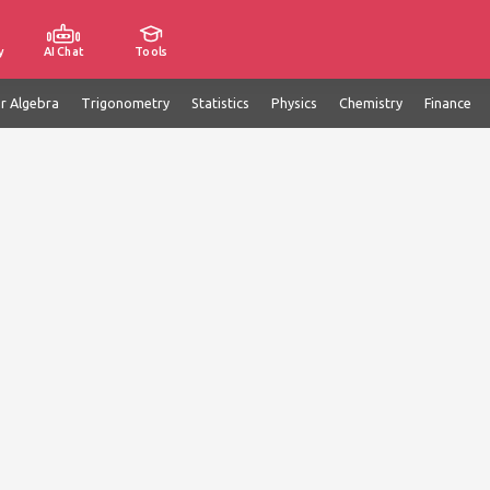
y
AI Chat
Tools
ar Algebra
Trigonometry
Statistics
Physics
Chemistry
Finance