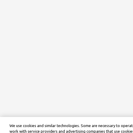
We use cookies and similar technologies. Some are necessary to operate
work with service providers and advertising companies that use cookies