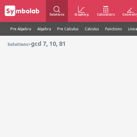
Solutions
Graphing
Calculators
Geometr
Pre Algebra
Algebra
Pre Calculus
Calculus
Functions
Line
gcd 7, 10, 81
>
Solutions