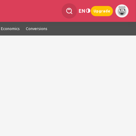
EN
Upgrade
Economics
Conversions