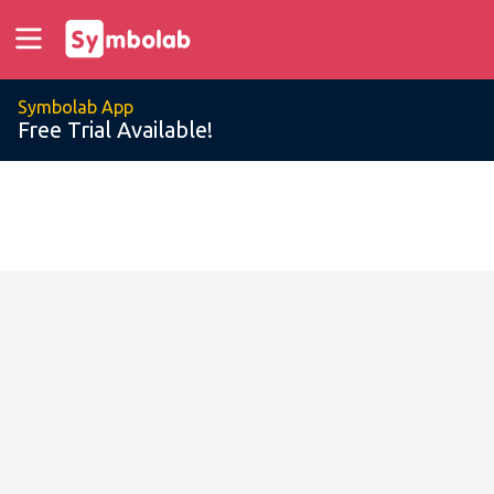
Symbolab App
Free Trial Available!