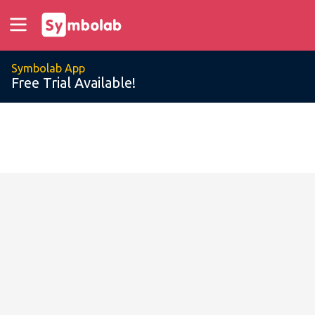
Symbolab App
Free Trial Available!