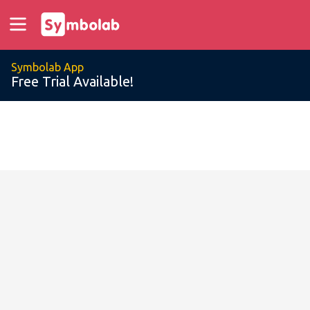
Symbolab App
Free Trial Available!