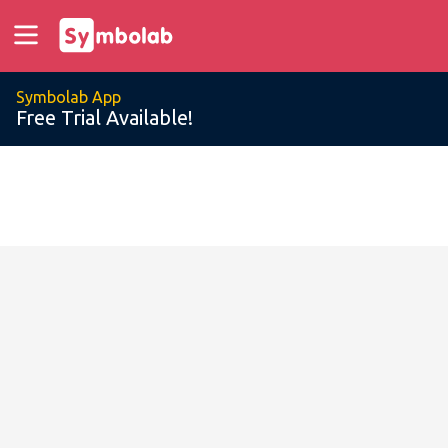
Symbolab App
Free Trial Available!