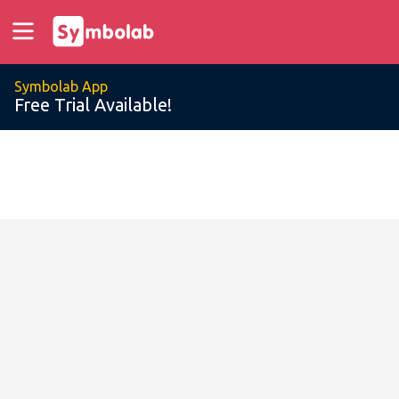
Symbolab App
Free Trial Available!