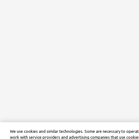
We use cookies and similar technologies. Some are necessary to operate
work with service providers and advertising companies that use cookies