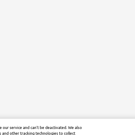
 our service and can’t be deactivated. We also
 and other tracking technologies to collect