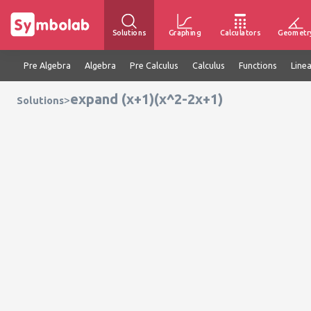
Solutions
Graphing
Calculators
Geometr
Pre Algebra
Algebra
Pre Calculus
Calculus
Functions
Line
expand (x+1)(x^2-2x+1)
>
Solutions