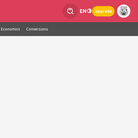
EN
Upgrade
Economics
Conversions