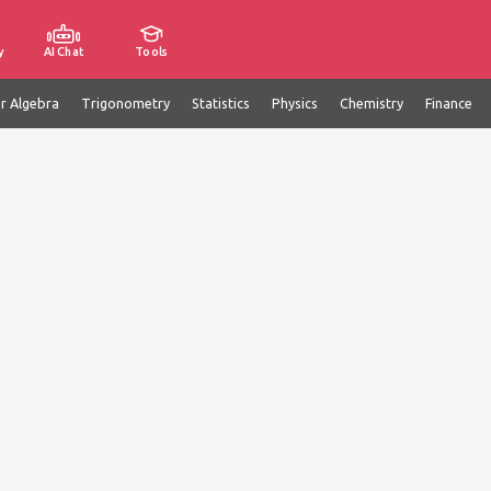
y
AI Chat
Tools
ar Algebra
Trigonometry
Statistics
Physics
Chemistry
Finance