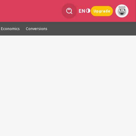
EN
Upgrade
Economics
Conversions