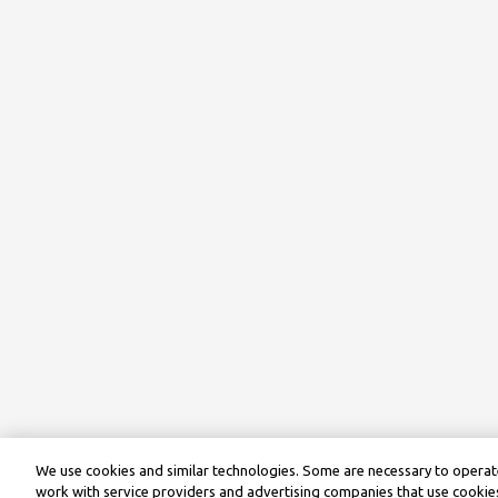
We use cookies and similar technologies. Some are necessary to operate
work with service providers and advertising companies that use cookies