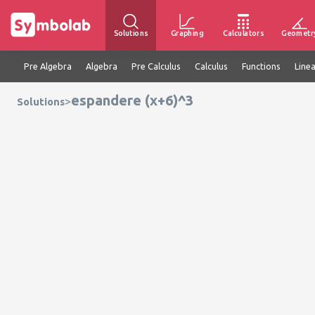
Solutions
Graphing
Calculators
Geometr
Pre Algebra
Algebra
Pre Calculus
Calculus
Functions
Line
espandere (x+6)^3
>
Solutions