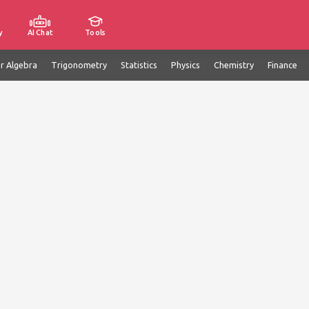
y
AI Chat
Tools
ar Algebra
Trigonometry
Statistics
Physics
Chemistry
Finance