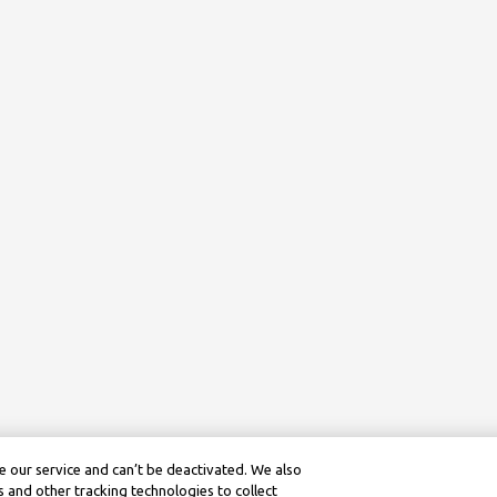
 our service and can’t be deactivated. We also
 and other tracking technologies to collect