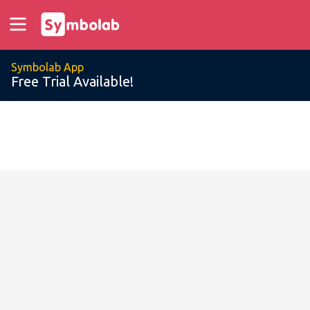
Symbolab App
Free Trial Available!