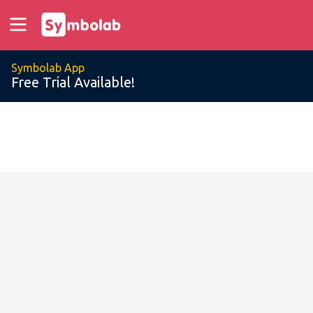
Symbolab App
Free Trial Available!