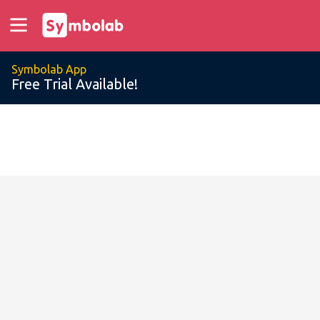
Symbolab App
Free Trial Available!