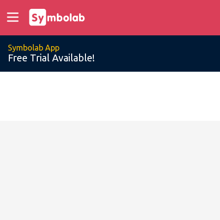
Symbolab App
Free Trial Available!