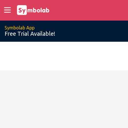
Symbolab App
Free Trial Available!