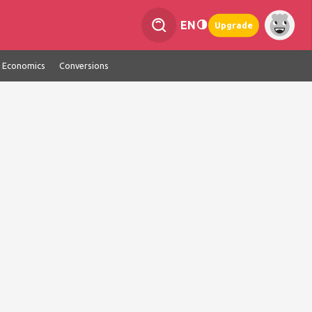
EN
Upgrade
Economics
Conversions