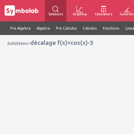
Solutions
Graphing
Calculators
Geometr
Pre Algebra
Algebra
Pre Calculus
Calculus
Functions
Line
décalage f(x)=cos(x)-3
>
Solutions