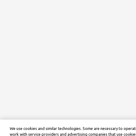
We use cookies and similar technologies. Some are necessary to operate
work with service providers and advertising companies that use cookies