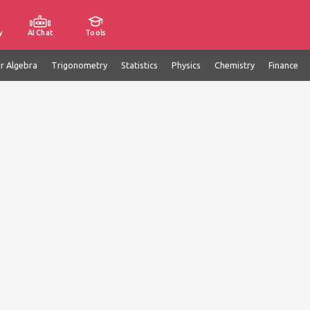
y
AI Chat
Tools
ar Algebra
Trigonometry
Statistics
Physics
Chemistry
Finance