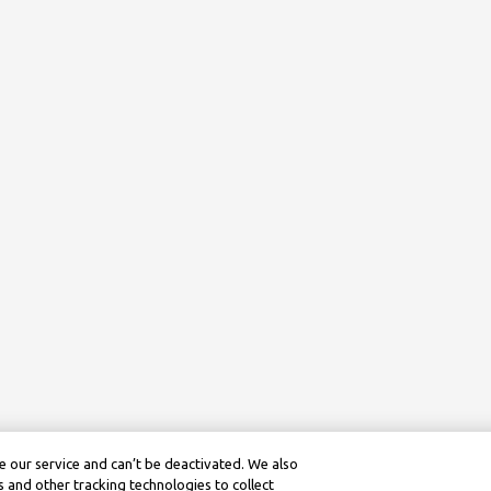
 our service and can’t be deactivated. We also
 and other tracking technologies to collect