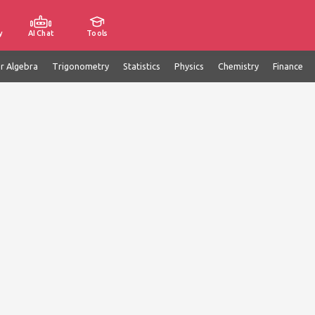
y
AI Chat
Tools
ar Algebra
Trigonometry
Statistics
Physics
Chemistry
Finance