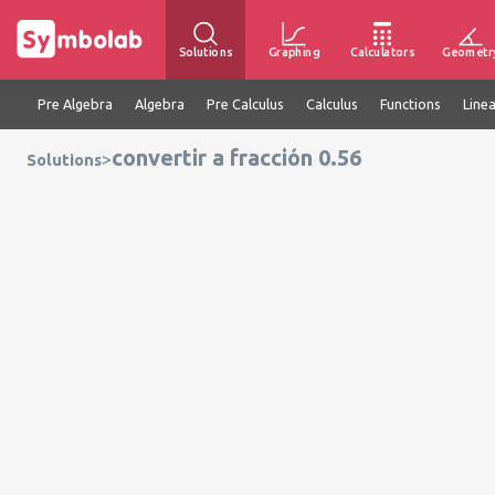
Solutions
Graphing
Calculators
Geometr
Pre Algebra
Algebra
Pre Calculus
Calculus
Functions
Line
convertir a fracción 0.56
>
Solutions