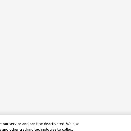
 our service and can’t be deactivated. We also
 and other tracking technologies to collect