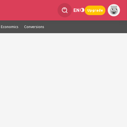
EN
Upgrade
Economics
Conversions