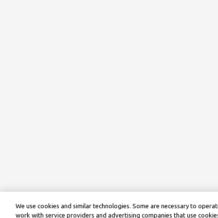
We use cookies and similar technologies. Some are necessary to operate
work with service providers and advertising companies that use cookies