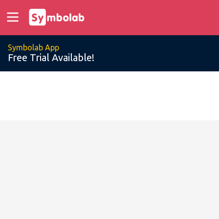
Symbolab App
Free Trial Available!