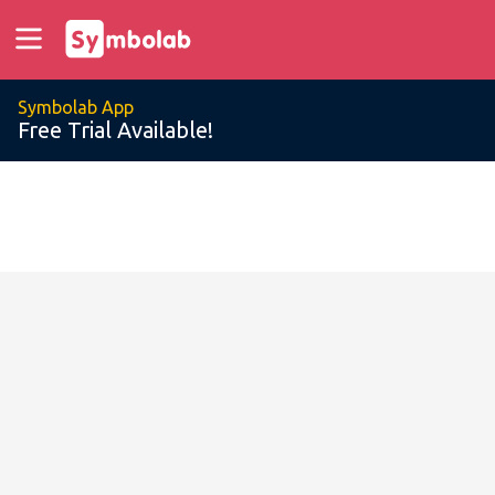
Symbolab App
Free Trial Available!