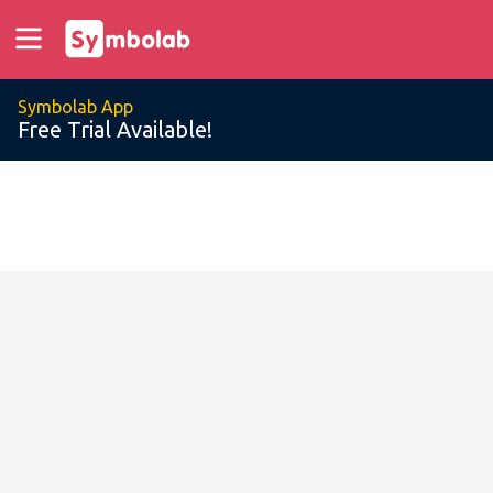
Symbolab App
Free Trial Available!