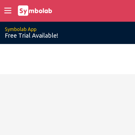
Symbolab App
Free Trial Available!