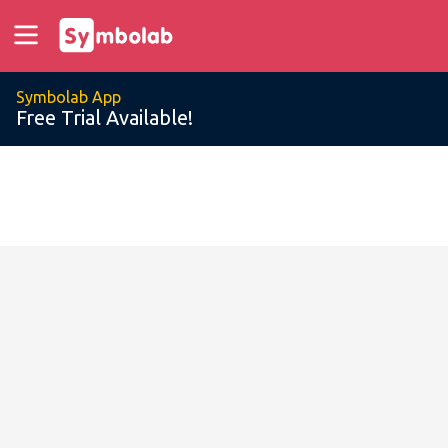
Symbolab App
Free Trial Available!