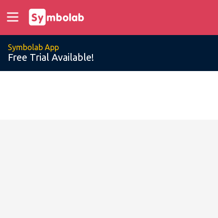
Symbolab App
Free Trial Available!