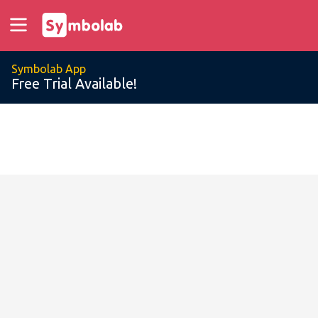
Symbolab App
Free Trial Available!