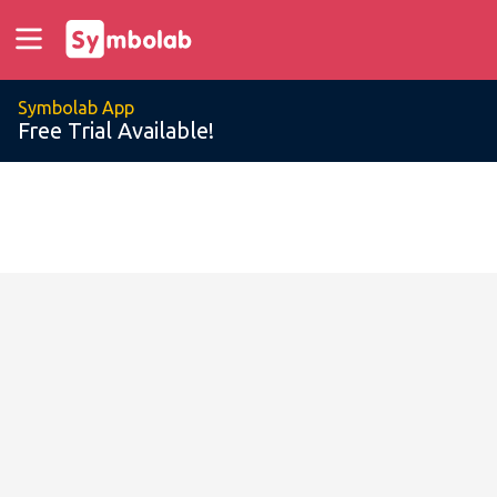
Symbolab App
Free Trial Available!