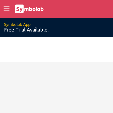
Symbolab App
Free Trial Available!