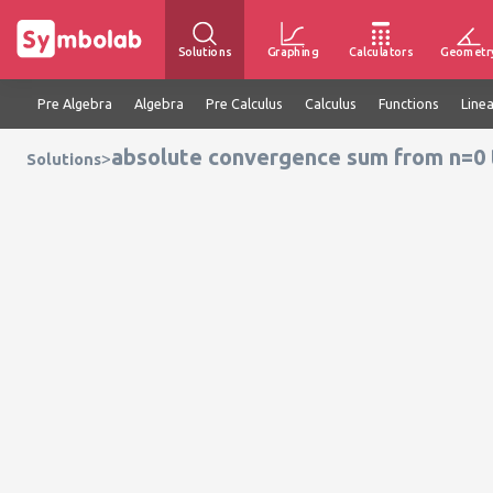
Solutions
Graphing
Calculators
Geometr
Pre Algebra
Algebra
Pre Calculus
Calculus
Functions
Line
absolute convergence sum from n=0 to 
>
Solutions