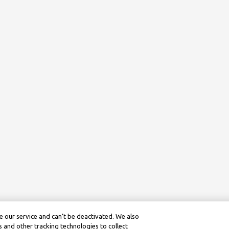
 our service and can’t be deactivated. We also
 and other tracking technologies to collect