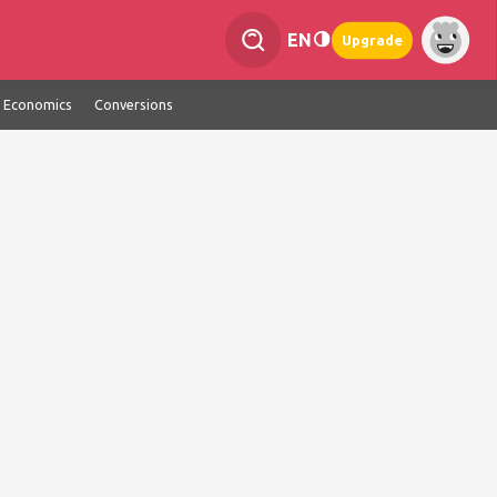
EN
Upgrade
Economics
Conversions