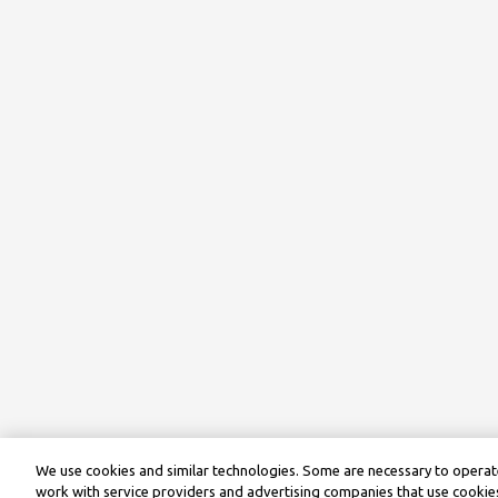
We use cookies and similar technologies. Some are necessary to operate
work with service providers and advertising companies that use cookies