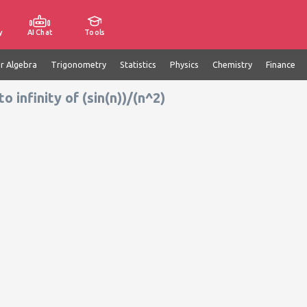
y
AI Chat
Tools
ar Algebra
Trigonometry
Statistics
Physics
Chemistry
Finance
infinity of (sin(n))/(n^2)