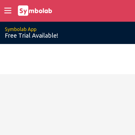
Symbolab App
Free Trial Available!