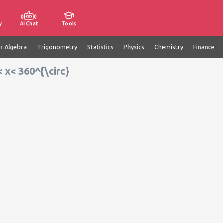
y
AI Chat
Tools
ar Algebra
Trigonometry
Statistics
Physics
Chemistry
Finance
< x< 360^{\circ}