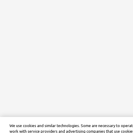
We use cookies and similar technologies. Some are necessary to operate
work with service providers and advertising companies that use cookies