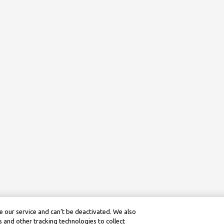
 our service and can’t be deactivated. We also
 and other tracking technologies to collect