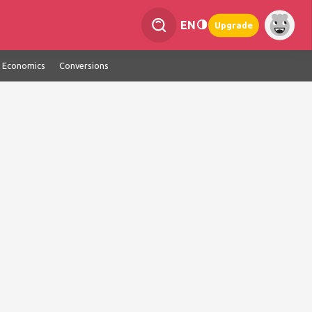
EN
Upgrade
Economics
Conversions