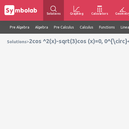
Solutions
Graphing
Calculators
Geometr
Pre Algebra
Algebra
Pre Calculus
Calculus
Functions
Line
2cos ^2(x)-sqrt(3)cos (x)=0, 0^{\circ}
>
Solutions