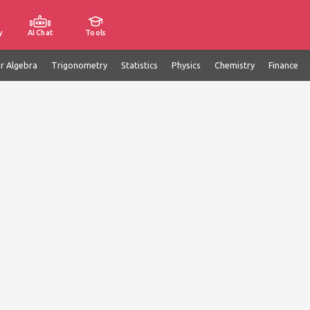
y
AI Chat
Tools
ar Algebra
Trigonometry
Statistics
Physics
Chemistry
Finance