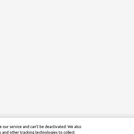
 our service and can’t be deactivated. We also
 and other tracking technologies to collect