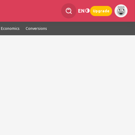
EN
Upgrade
Economics
Conversions