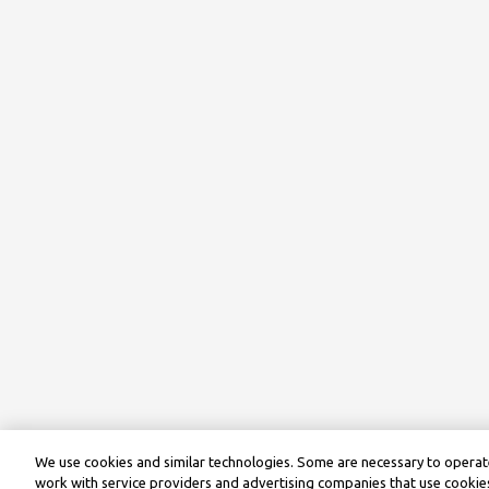
We use cookies and similar technologies. Some are necessary to operate
work with service providers and advertising companies that use cookies