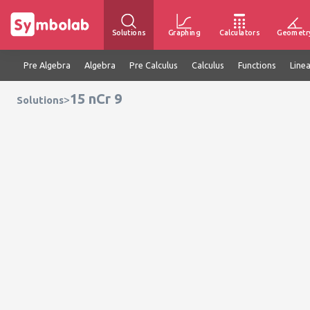
Solutions
Graphing
Calculators
Geometr
Pre Algebra
Algebra
Pre Calculus
Calculus
Functions
Line
15 nCr 9
>
Solutions