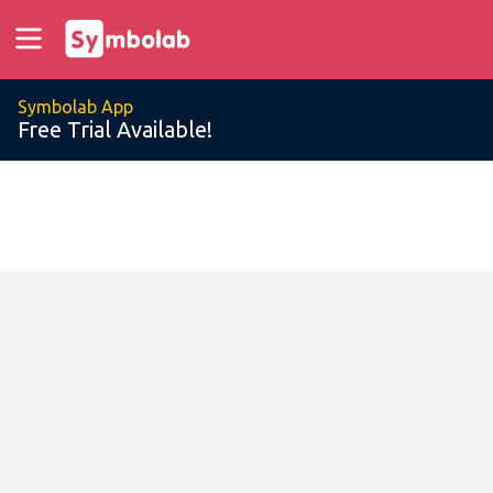
Symbolab App
Free Trial Available!