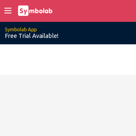
Symbolab App
Free Trial Available!