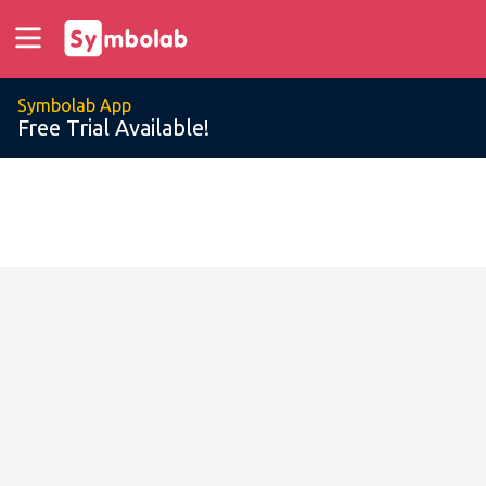
Symbolab App
Free Trial Available!