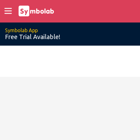
Symbolab App
Free Trial Available!