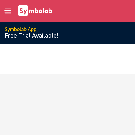
Symbolab App
Free Trial Available!