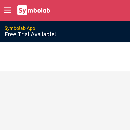
Symbolab App
Free Trial Available!