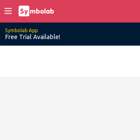
Symbolab App
Free Trial Available!